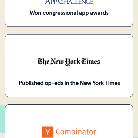
Won congressional app awards
Published op-eds in the New York Times