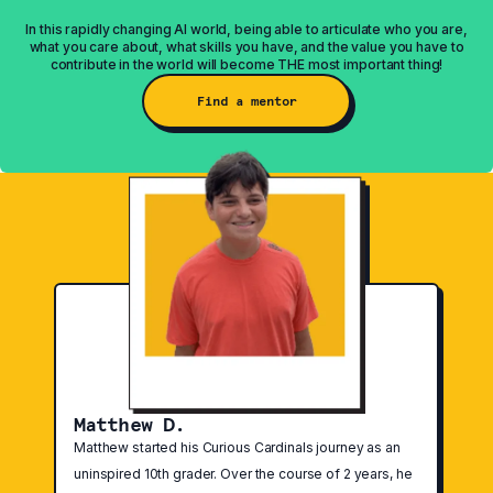
In this rapidly changing AI world, being able to articulate who you are,
what you care about, what skills you have, and the value you have to
contribute in the world will become THE most important thing!
Find a mentor
Featured Stories
Matthew D.
Matthew started his Curious Cardinals journey as an
uninspired 10th grader. Over the course of 2 years, he