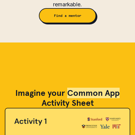
remarkable.
Find a mentor
Imagine your
Common App
Activity Sheet