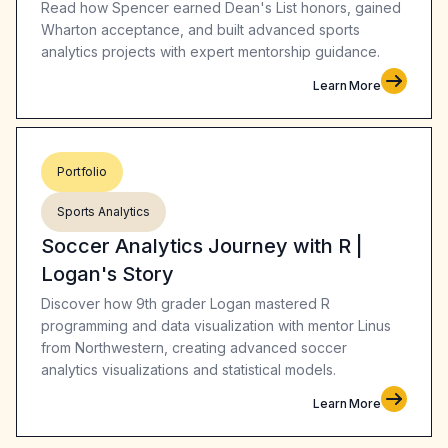
Read how Spencer earned Dean's List honors, gained
Wharton acceptance, and built advanced sports
analytics projects with expert mentorship guidance.
Learn More
Portfolio
Sports Analytics
Soccer Analytics Journey with R |
Logan's Story
Discover how 9th grader Logan mastered R
programming and data visualization with mentor Linus
from Northwestern, creating advanced soccer
analytics visualizations and statistical models.
Learn More