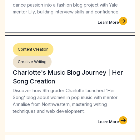
dance passion into a fashion blog project with Yale
mentor Lily, building interview skills and confidence.
Learn More
Content Creation
Creative Writing
Charlotte's Music Blog Journey | Her
Song Creation
Discover how 9th grader Charlotte launched 'Her
Song' blog about women in pop music with mentor
Annalise from Northwestern, mastering writing
techniques and web development.
Learn More