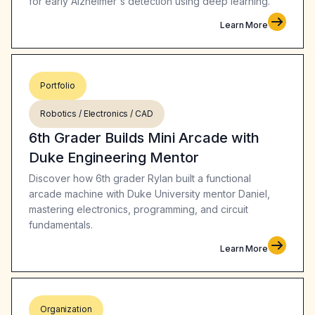
for early Alzheimer's detection using deep learning.
Learn More
Portfolio
Robotics / Electronics / CAD
6th Grader Builds Mini Arcade with
Duke Engineering Mentor
Discover how 6th grader Rylan built a functional
arcade machine with Duke University mentor Daniel,
mastering electronics, programming, and circuit
fundamentals.
Learn More
Organization