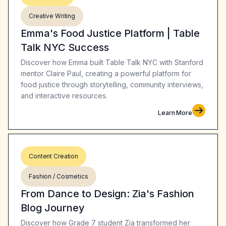
Creative Writing
Emma's Food Justice Platform | Table
Talk NYC Success
Discover how Emma built Table Talk NYC with Stanford
mentor Claire Paul, creating a powerful platform for
food justice through storytelling, community interviews,
and interactive resources.
Learn More
Content Creation
Fashion / Cosmetics
From Dance to Design: Zia's Fashion
Blog Journey
Discover how Grade 7 student Zia transformed her