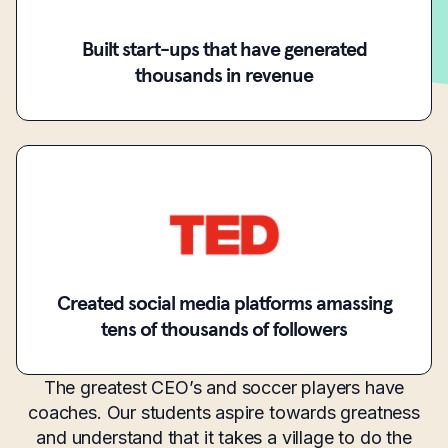
Built start-ups that have generated
thousands in revenue
Created social media platforms amassing
tens of thousands of followers
The greatest CEO’s and soccer players have
coaches. Our students aspire towards greatness
and understand that it takes a village to do the