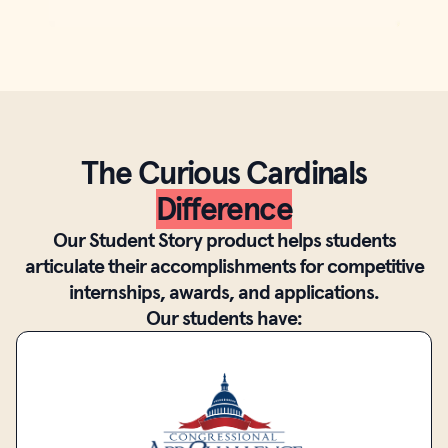
The Curious Cardinals
Difference
Our Student Story product helps students
articulate their accomplishments for competitive
internships, awards, and applications.
Our students have: