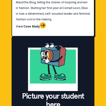
Maud the Blog, telling the stories of inspiring women
in fashion. Starting her first year at Cornell soon, Elise
is now a determined, self-assured leader and feminist
fashion icon in the making.
View
Case Study
Picture your student
here