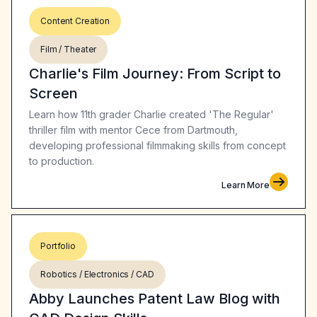
Content Creation
Film / Theater
Charlie's Film Journey: From Script to
Screen
Learn how 11th grader Charlie created 'The Regular'
thriller film with mentor Cece from Dartmouth,
developing professional filmmaking skills from concept
to production.
Learn More
Portfolio
Robotics / Electronics / CAD
Abby Launches Patent Law Blog with