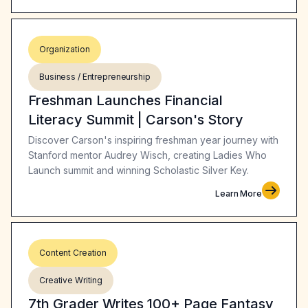
Organization
Business / Entrepreneurship
Freshman Launches Financial
Literacy Summit | Carson's Story
Discover Carson's inspiring freshman year journey with
Stanford mentor Audrey Wisch, creating Ladies Who
Launch summit and winning Scholastic Silver Key.
Learn More
Content Creation
Creative Writing
7th Grader Writes 100+ Page Fantasy