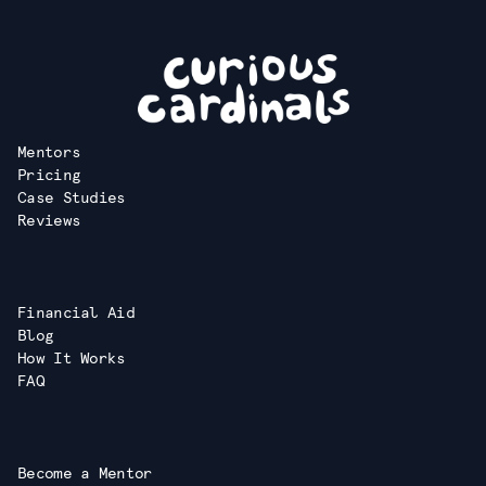
Mentors
Pricing
Case Studies
Reviews
Financial Aid
Blog
How It Works
FAQ
Become a Mentor