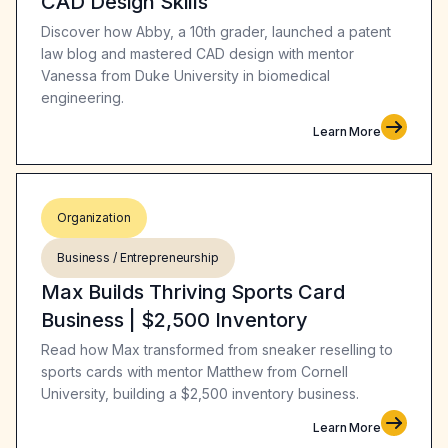
CAD Design Skills
Discover how Abby, a 10th grader, launched a patent
law blog and mastered CAD design with mentor
Vanessa from Duke University in biomedical
engineering.
Learn More
Organization
Business / Entrepreneurship
Max Builds Thriving Sports Card
Business | $2,500 Inventory
Read how Max transformed from sneaker reselling to
sports cards with mentor Matthew from Cornell
University, building a $2,500 inventory business.
Learn More