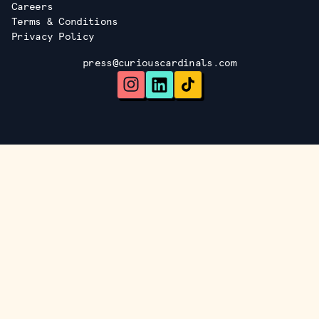
Careers
Terms & Conditions
Privacy Policy
press@curiouscardinals.com