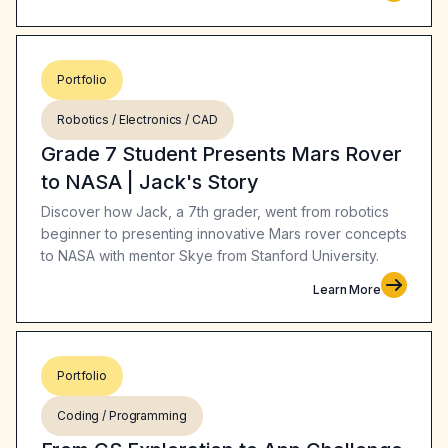
Portfolio
Robotics / Electronics / CAD
Grade 7 Student Presents Mars Rover
to NASA | Jack's Story
Discover how Jack, a 7th grader, went from robotics
beginner to presenting innovative Mars rover concepts
to NASA with mentor Skye from Stanford University.
Learn More
Portfolio
Coding / Programming