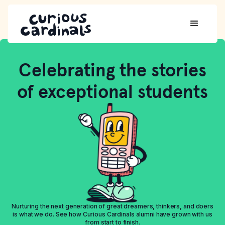
Celebrating the stories
of exceptional students
Nurturing the next generation of great dreamers, thinkers, and doers
is what we do. See how Curious Cardinals alumni have grown with us
from start to finish.