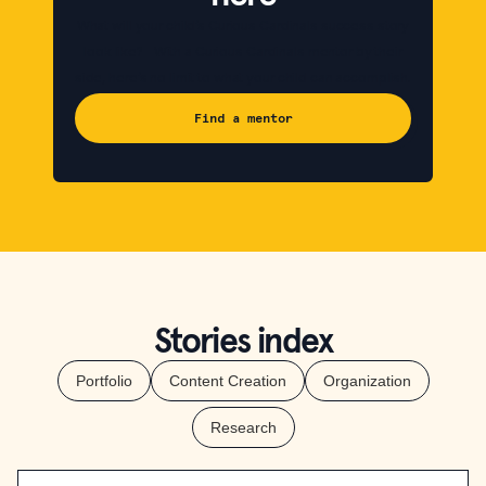
What will your child’s Curious Cardinals success story
look like? With a Curious Cardinals mentor by their
side, here’s no limit to what your child can accomplish.
Find a mentor
Stories index
Portfolio
Content Creation
Organization
Research