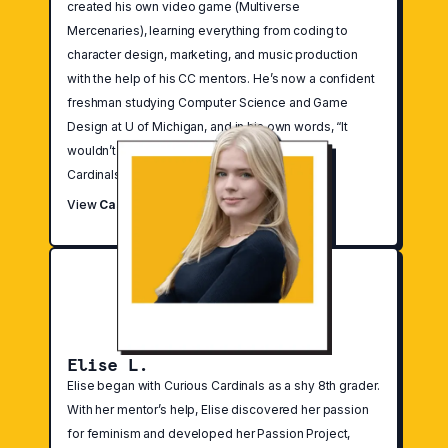
created his own video game (Multiverse
Mercenaries), learning everything from coding to
character design, marketing, and music production
with the help of his CC mentors. He’s now a confident
freshman studying Computer Science and Game
Design at U of Michigan, and in his own words, “It
wouldn’t have been possible without Curious
Cardinals.”
View
Case Study
Elise L.
Elise began with Curious Cardinals as a shy 8th grader.
With her mentor’s help, Elise discovered her passion
for feminism and developed her Passion Project,