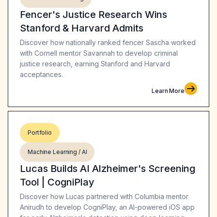
Fencer's Justice Research Wins
Stanford & Harvard Admits
Discover how nationally ranked fencer Sascha worked
with Cornell mentor Savannah to develop criminal
justice research, earning Stanford and Harvard
acceptances.
Learn More
Portfolio
Machine Learning / AI
Lucas Builds AI Alzheimer's Screening
Tool | CogniPlay
Discover how Lucas partnered with Columbia mentor
Anirudh to develop CogniPlay, an AI-powered iOS app