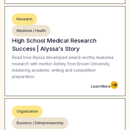
Research
Medicine / Health
High School Medical Research
Success | Alyssa's Story
Read how Alyssa developed award-worthy leukemia
research with mentor Ashley from Brown University,
mastering academic writing and competition
preparation.
Learn More
Organization
Business / Entrepreneurship