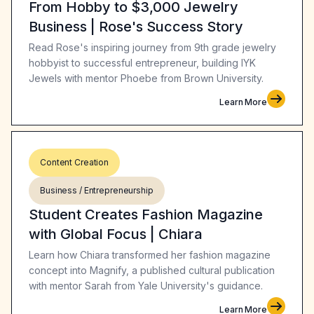
From Hobby to $3,000 Jewelry
Business | Rose's Success Story
Read Rose's inspiring journey from 9th grade jewelry
hobbyist to successful entrepreneur, building IYK
Jewels with mentor Phoebe from Brown University.
Learn More
Content Creation
Business / Entrepreneurship
Student Creates Fashion Magazine
with Global Focus | Chiara
Learn how Chiara transformed her fashion magazine
concept into Magnify, a published cultural publication
with mentor Sarah from Yale University's guidance.
Learn More