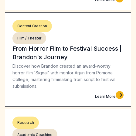
Content Creation
Film / Theater
From Horror Film to Festival Success |
Brandon's Journey
Discover how Brandon created an award-worthy
horror film 'Signal' with mentor Arjun from Pomona
College, mastering filmmaking from script to festival
submissions.
Learn More
Research
Academic Coaching