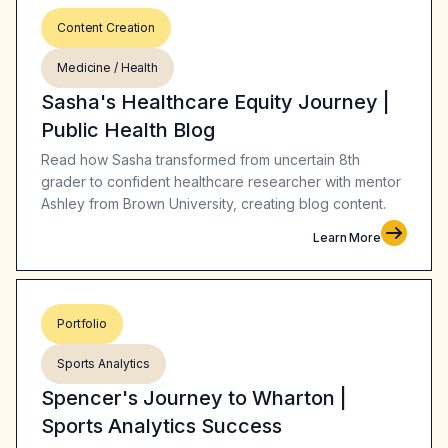
Content Creation
Medicine / Health
Sasha's Healthcare Equity Journey |
Public Health Blog
Read how Sasha transformed from uncertain 8th
grader to confident healthcare researcher with mentor
Ashley from Brown University, creating blog content.
Learn More
Portfolio
Sports Analytics
Spencer's Journey to Wharton |
Sports Analytics Success