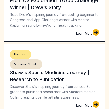
From CS Exploration to App Challenge
Winner | Drew's Story
Read Drew's inspiring journey from coding beginner to
Congressional App Challenge winner with mentor
Kaitlyn, creating Lyme-Aid for health tracking.
Learn More
Research
Medicine / Health
Shaw's Sports Medicine Journey |
Research to Publication
Discover Shaw's inspiring journey from curious 8th
grader to published researcher with Stanford mentor
Collin, creating juvenile arthritis awareness.
Learn More