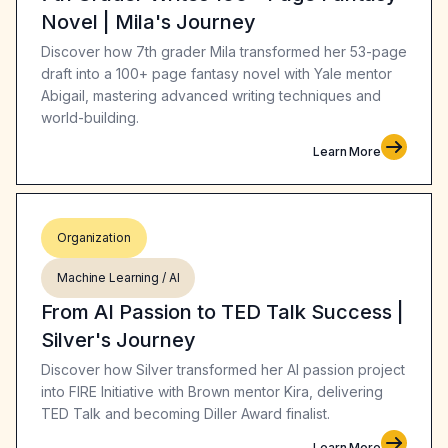
Novel | Mila's Journey
Discover how 7th grader Mila transformed her 53-page
draft into a 100+ page fantasy novel with Yale mentor
Abigail, mastering advanced writing techniques and
world-building.
Learn More
Organization
Machine Learning / AI
From AI Passion to TED Talk Success |
Silver's Journey
Discover how Silver transformed her AI passion project
into FIRE Initiative with Brown mentor Kira, delivering
TED Talk and becoming Diller Award finalist.
Learn More