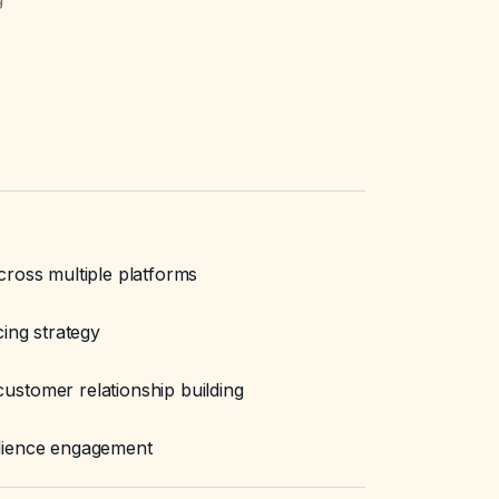
cross multiple platforms
cing strategy
stomer relationship building
dience engagement