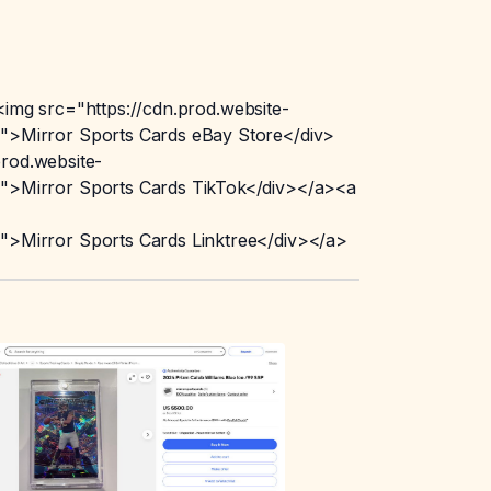
img src="https://cdn.prod.website-
>Mirror Sports Cards eBay Store</div>
rod.website-
>Mirror Sports Cards TikTok</div></a><a
>Mirror Sports Cards Linktree</div></a>