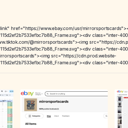
-link" href="https://www.ebay.com/usr/mirrorsportscards"><
15d2ef2b7533efbc7b88_Frame.svg"><div class="inter-400"
www.tiktok.com/@mirrorsportscards"><img src="https://cdn.p
15d2ef2b7533efbc7b88_Frame.svg"><div class="inter-400"
/mirrorsportscards"><img src="https://cdn.prod.website-
15d2ef2b7533efbc7b88_Frame.svg"><div class="inter-400"