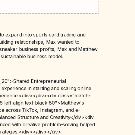
to expand into sports card trading and
uilding relationships, Max wanted to
is sneaker business profits, Max and Matthew
 sustainable business model.
_20">Shared Entrepreneurial
xperience in starting and scaling online
xperience.</div></div><div class="match-
 left-align text-black-80">Matthew's
ce across TikTok, Instagram, and e-
nced Structure and Creativity</div><div
anced with creative problem-solving helped
trategies.</div></div></div>