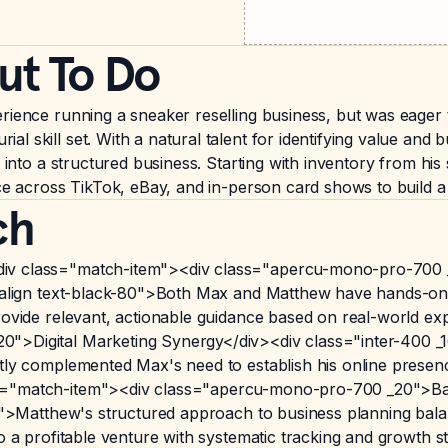
ut To Do
rience running a sneaker reselling business, but was eager 
 skill set. With a natural talent for identifying value and b
s into a structured business. Starting with inventory from h
nce across TikTok, eBay, and in-person card shows to build a
ch
div class="match-item"><div class="apercu-mono-pro-700 
t-align text-black-80">Both Max and Matthew have hands-on e
provide relevant, actionable guidance based on real-world e
">Digital Marketing Synergy</div><div class="inter-400 _16
ctly complemented Max's need to establish his online presen
s="match-item"><div class="apercu-mono-pro-700 _20">Bala
-80">Matthew's structured approach to business planning bal
o a profitable venture with systematic tracking and growth s