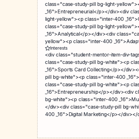
class="case-study-pill bg-light-yellow"
_16">Entrepreneurial</p></div><div clas
light-yellow"><p class="inter-400 _16"
class="case-study-pill bg-light-yellow"
_16">Analytical</p></div><div class="cas
yellow"><p class="inter-400 _16">Adap
Interests
<div class="student-mentor-item-div-ta
class="case-study-pill bg-white"><p cla
_16">Sports Card Collecting</p></div><
pill bg-white"><p class="inter-400 _16"
class="case-study-pill bg-white"><p cla
_16">Entrepreneurship</p></div><div cl
bg-white"><p class="inter-400 _16">Mu
</div><div class="case-study-pill bg-whi
400 _16">Digital Marketing</p></div></