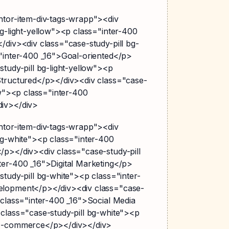
ntor-item-div-tags-wrapp"><div
bg-light-yellow"><p class="inter-400
/div><div class="case-study-pill bg-
="inter-400 _16">Goal-oriented</p>
study-pill bg-light-yellow"><p
Structured</p></div><div class="case-
ow"><p class="inter-400
div></div>
ntor-item-div-tags-wrapp"><div
bg-white"><p class="inter-400
/p></div><div class="case-study-pill
ter-400 _16">Digital Marketing</p>
study-pill bg-white"><p class="inter-
elopment</p></div><div class="case-
 class="inter-400 _16">Social Media
 class="case-study-pill bg-white"><p
>E-commerce</p></div></div>