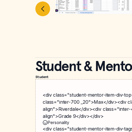
Student & Mento
Student
<div class="student-mentor-item-div-top
class="inter-700 _20">Max</div><div cla
align">Riverdale</div><div class="inter-4
align">Grade 9</div></div>
Personality
<div class="student-mentor-item-div-ta