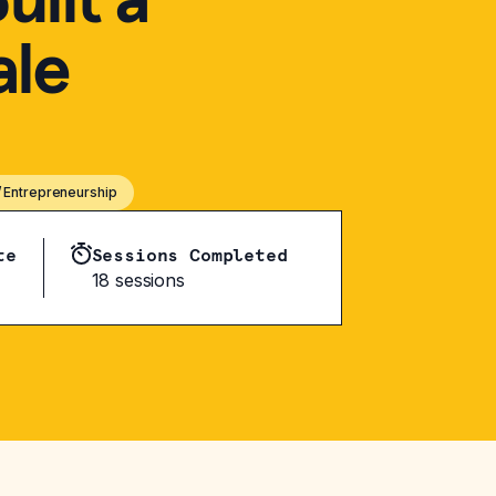
ale
/ Entrepreneurship
te
Sessions Completed
18 sessions