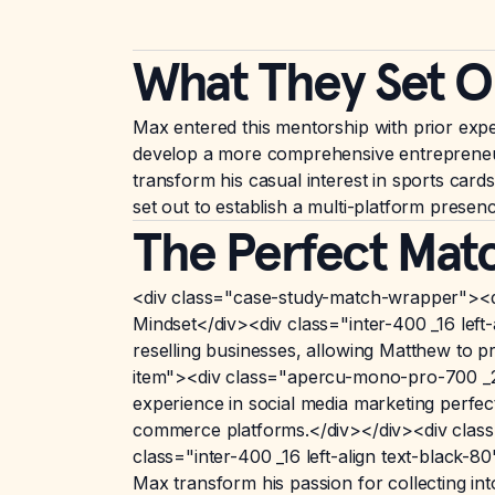
What They Set O
Max entered this mentorship with prior expe
develop a more comprehensive entrepreneurial
transform his casual interest in sports card
set out to establish a multi-platform prese
The Perfect Mat
<div class="case-study-match-wrapper"><
Mindset</div><div class="inter-400 _16 lef
reselling businesses, allowing Matthew to 
item"><div class="apercu-mono-pro-700 _20
experience in social media marketing perfe
commerce platforms.</div></div><div clas
class="inter-400 _16 left-align text-black
Max transform his passion for collecting int