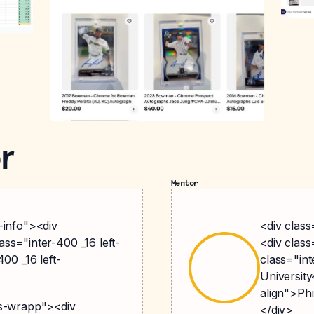
r
Mentor
-info"><div
<div clas
ss="inter-400 _16 left-
<div clas
00 _16 left-
class="int
University
align">Ph
gs-wrapp"><div
</div>