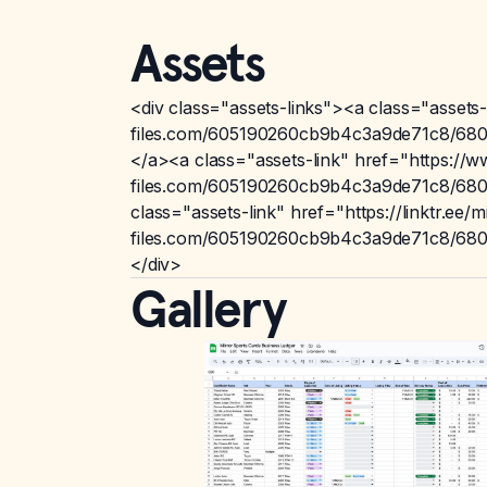
Assets
<div class="assets-links"><a class="assets
files.com/605190260cb9b4c3a9de71c8/6801
</a><a class="assets-link" href="https://
files.com/605190260cb9b4c3a9de71c8/6801
class="assets-link" href="https://linktr.ee
files.com/605190260cb9b4c3a9de71c8/6801
</div>
Gallery