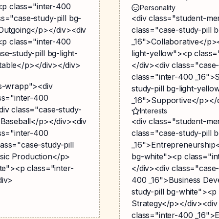
><p class="inter-400
Personality
s="case-study-pill bg-
<div class="student-me
>Outgoing</p></div><div
class="case-study-pill 
><p class="inter-400
_16">Collaborative</p><
e-study-pill bg-light-
light-yellow"><p class
table</p></div></div>
</div><div class="case-
class="inter-400 _16">
gs-wrapp"><div
study-pill bg-light-yell
ss="inter-400
_16">Supportive</p></
div class="case-study-
Interests
>Baseball</p></div><div
<div class="student-me
ss="inter-400
class="case-study-pill 
ass="case-study-pill
_16">Entrepreneurship<
sic Production</p>
bg-white"><p class="in
te"><p class="inter-
</div><div class="case-
div>
400 _16">Business Dev
study-pill bg-white"><p
Strategy</p></div><div
class="inter-400 _16"