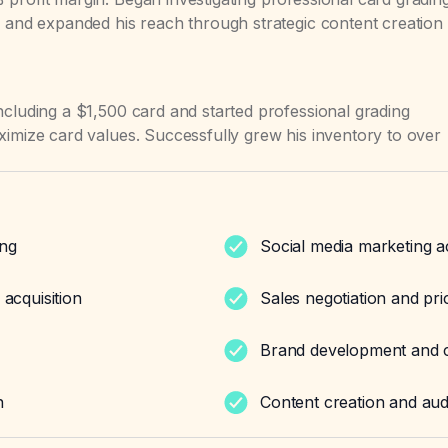
e and expanded his reach through strategic content creation
ncluding a $1,500 card and started professional grading
ximize card values. Successfully grew his inventory to over
ing
Social media marketing a
 acquisition
Sales negotiation and pri
Brand development and cu
n
Content creation and au