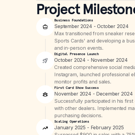
Project Mileston
Business Foundations
September 2024 - October 2024
Max transitioned from sneaker resell
Sports Cards' and developing a busi
and in-person events.
Digital Presence Launch
October 2024 - November 2024
Created comprehensive social media
Instagram, launched professional eB
monitor profits and sales.
First Card Show Success
November 2024 - December 2024
Successfully participated in his firs
with other dealers. Implemented mar
purchasing decisions.
Scaling Operations
January 2025 - February 2025
Surpassed $900 in sales with a 75% 