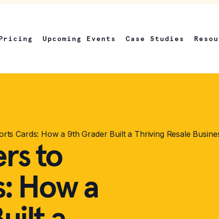
Pricing
Upcoming Events
Case Studies
Resou
rts Cards: How a 9th Grader Built a Thriving Resale Busine
rs to
s: How a
uilt a