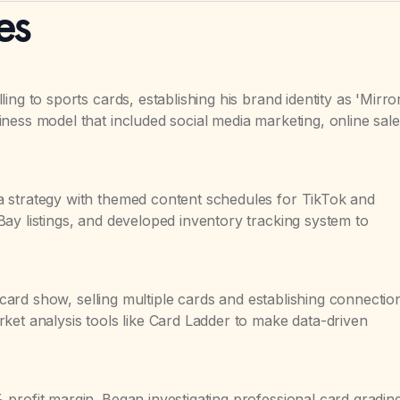
es
ing to sports cards, establishing his brand identity as 'Mirro
ness model that included social media marketing, online sale
 strategy with themed content schedules for TikTok and
ay listings, and developed inventory tracking system to
t card show, selling multiple cards and establishing connectio
ket analysis tools like Card Ladder to make data-driven
profit margin. Began investigating professional card gradin