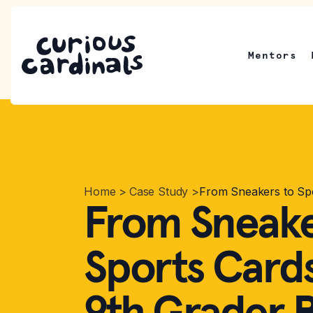
Mentors
Home
>
Case Study
>
From Sneakers to Spo
From Sneake
Sports Card
9th Grader B