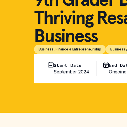
Thriving Res
Business
Business, Finance & Entrepreneurship
Business 
Start Date
End Da
September 2024
Ongoing