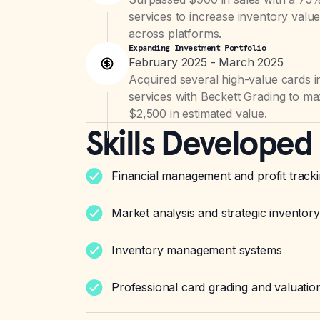
services to increase inventory valu
across platforms.
Expanding Investment Portfolio
February 2025 - March 2025
Acquired several high-value cards i
services with Beckett Grading to ma
$2,500 in estimated value.
Skills Developed
Financial management and profit track
Market analysis and strategic inventory
Inventory management systems
Professional card grading and valuatio