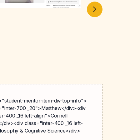
s="student-mentor-item-div-top-info">
s="inter-700 _20">Matthew</div><div
er-400 _16 left-align">Cornell
</div><div class="inter-400 _16 left-
ilosophy & Cognitive Science</div>