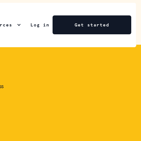
rces
Log in
Get started
ss