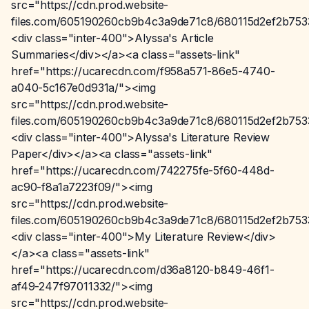
src="https://cdn.prod.website-
files.com/605190260cb9b4c3a9de71c8/680115d2ef2b75
<div class="inter-400">Alyssa's Article
Summaries</div></a><a class="assets-link"
href="https://ucarecdn.com/f958a571-86e5-4740-
a040-5c167e0d931a/"><img
src="https://cdn.prod.website-
files.com/605190260cb9b4c3a9de71c8/680115d2ef2b75
<div class="inter-400">Alyssa's Literature Review
Paper</div></a><a class="assets-link"
href="https://ucarecdn.com/742275fe-5f60-448d-
ac90-f8a1a7223f09/"><img
src="https://cdn.prod.website-
files.com/605190260cb9b4c3a9de71c8/680115d2ef2b75
<div class="inter-400">My Literature Review</div>
</a><a class="assets-link"
href="https://ucarecdn.com/d36a8120-b849-46f1-
af49-247f97011332/"><img
src="https://cdn.prod.website-