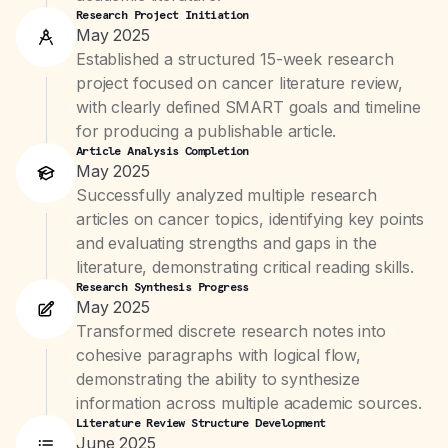
Research Project Initiation
May 2025
Established a structured 15-week research
project focused on cancer literature review,
with clearly defined SMART goals and timeline
for producing a publishable article.
Article Analysis Completion
May 2025
Successfully analyzed multiple research
articles on cancer topics, identifying key points
and evaluating strengths and gaps in the
literature, demonstrating critical reading skills.
Research Synthesis Progress
May 2025
Transformed discrete research notes into
cohesive paragraphs with logical flow,
demonstrating the ability to synthesize
information across multiple academic sources.
Literature Review Structure Development
June 2025