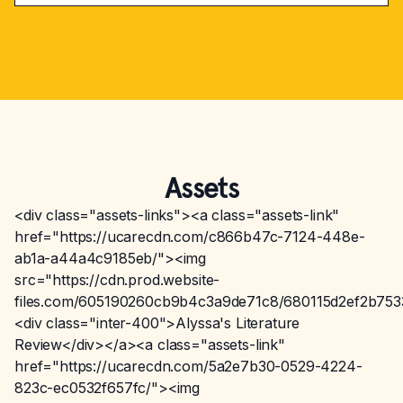
Assets
<div class="assets-links"><a class="assets-link"
href="https://ucarecdn.com/c866b47c-7124-448e-
ab1a-a44a4c9185eb/"><img
src="https://cdn.prod.website-
files.com/605190260cb9b4c3a9de71c8/680115d2ef2b75
<div class="inter-400">Alyssa's Literature
Review</div></a><a class="assets-link"
href="https://ucarecdn.com/5a2e7b30-0529-4224-
823c-ec0532f657fc/"><img