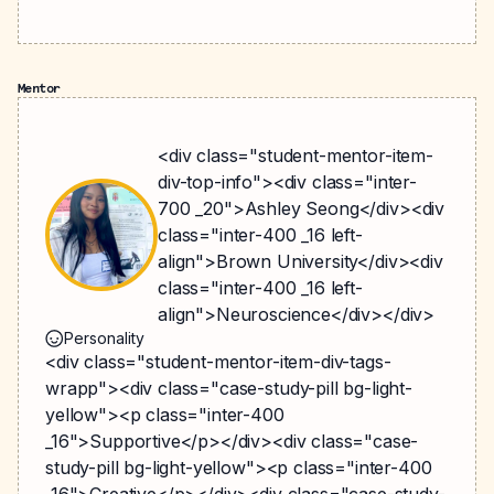
Mentor
<div class="student-mentor-item-
div-top-info"><div class="inter-
700 _20">Ashley Seong</div><div
class="inter-400 _16 left-
align">Brown University</div><div
class="inter-400 _16 left-
align">Neuroscience</div></div>
Personality
<div class="student-mentor-item-div-tags-
wrapp"><div class="case-study-pill bg-light-
yellow"><p class="inter-400
_16">Supportive</p></div><div class="case-
study-pill bg-light-yellow"><p class="inter-400