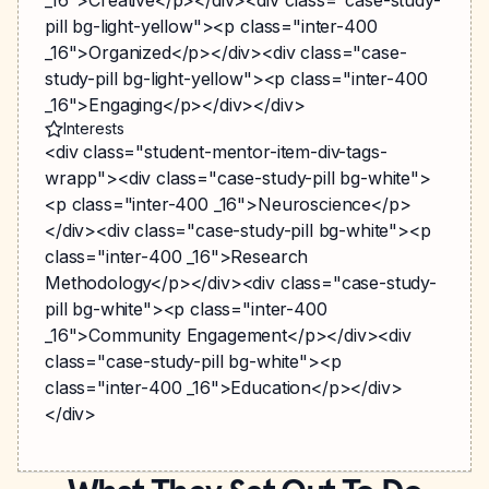
_16">Creative</p></div><div class="case-study-
pill bg-light-yellow"><p class="inter-400
_16">Organized</p></div><div class="case-
study-pill bg-light-yellow"><p class="inter-400
_16">Engaging</p></div></div>
Interests
<div class="student-mentor-item-div-tags-
wrapp"><div class="case-study-pill bg-white">
<p class="inter-400 _16">Neuroscience</p>
</div><div class="case-study-pill bg-white"><p
class="inter-400 _16">Research
Methodology</p></div><div class="case-study-
pill bg-white"><p class="inter-400
_16">Community Engagement</p></div><div
class="case-study-pill bg-white"><p
class="inter-400 _16">Education</p></div>
</div>