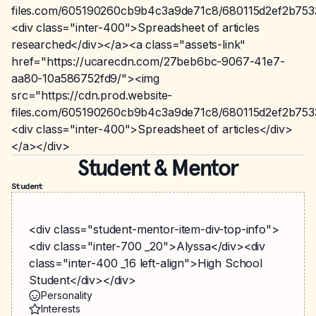
files.com/605190260cb9b4c3a9de71c8/680115d2ef2b75
<div class="inter-400">Spreadsheet of articles
researched</div></a><a class="assets-link"
href="https://ucarecdn.com/27beb6bc-9067-41e7-
aa80-10a586752fd9/"><img
src="https://cdn.prod.website-
files.com/605190260cb9b4c3a9de71c8/680115d2ef2b75
<div class="inter-400">Spreadsheet of articles</div>
</a></div>
Student & Mentor
Student
<div class="student-mentor-item-div-top-info">
<div class="inter-700 _20">Alyssa</div><div
class="inter-400 _16 left-align">High School
Student</div></div>
Personality
Interests