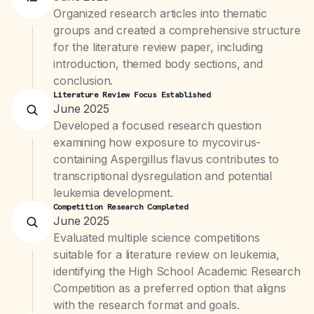
Organized research articles into thematic
groups and created a comprehensive structure
for the literature review paper, including
introduction, themed body sections, and
conclusion.
Literature Review Focus Established
June 2025
Developed a focused research question
examining how exposure to mycovirus-
containing Aspergillus flavus contributes to
transcriptional dysregulation and potential
leukemia development.
Competition Research Completed
June 2025
Evaluated multiple science competitions
suitable for a literature review on leukemia,
identifying the High School Academic Research
Competition as a preferred option that aligns
with the research format and goals.