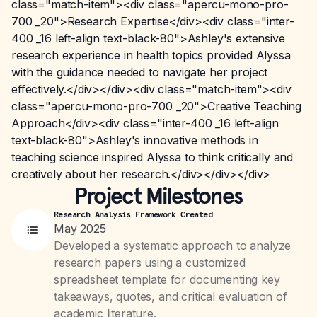
class="match-item"><div class="apercu-mono-pro-
700 _20">Research Expertise</div><div class="inter-
400 _16 left-align text-black-80">Ashley's extensive
research experience in health topics provided Alyssa
with the guidance needed to navigate her project
effectively.</div></div><div class="match-item"><div
class="apercu-mono-pro-700 _20">Creative Teaching
Approach</div><div class="inter-400 _16 left-align
text-black-80">Ashley's innovative methods in
teaching science inspired Alyssa to think critically and
creatively about her research.</div></div></div>
Project Milestones
Research Analysis Framework Created
May 2025
Developed a systematic approach to analyze
research papers using a customized
spreadsheet template for documenting key
takeaways, quotes, and critical evaluation of
academic literature.