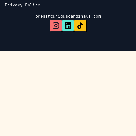
Privacy Policy
press@curiouscardinals.com