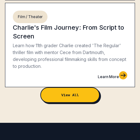
Film / Theater
Charlie's Film Journey: From Script to
Screen
Learn how 11th grader Charlie created 'The Regular'
thriller film with mentor Cece from Dartmouth,
developing professional filmmaking skills from concept
to production.
Learn More
View All