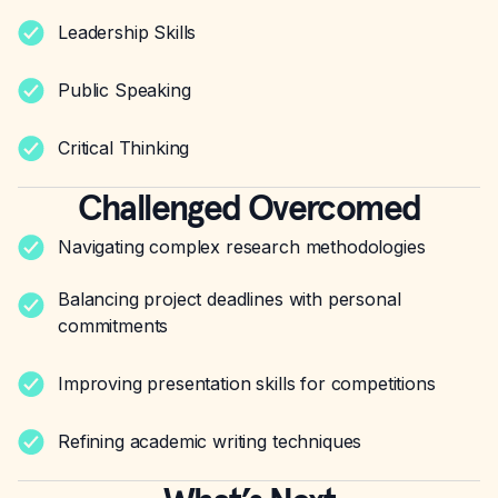
Leadership Skills
Public Speaking
Critical Thinking
Challenged Overcomed
Navigating complex research methodologies
Balancing project deadlines with personal
commitments
Improving presentation skills for competitions
Refining academic writing techniques