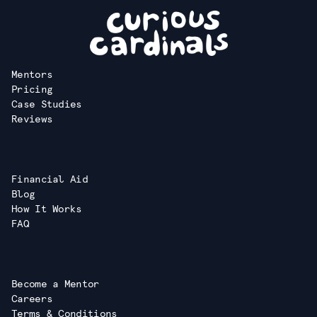
Mentors
Pricing
Case Studies
Reviews
Financial Aid
Blog
How It Works
FAQ
Become a Mentor
Careers
Terms & Conditions