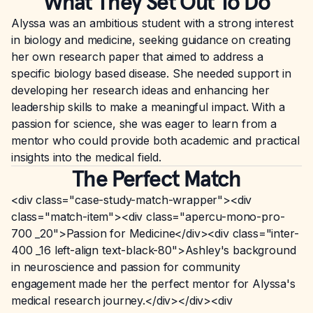
What They Set Out To Do
Alyssa was an ambitious student with a strong interest
in biology and medicine, seeking guidance on creating
her own research paper that aimed to address a
specific biology based disease. She needed support in
developing her research ideas and enhancing her
leadership skills to make a meaningful impact. With a
passion for science, she was eager to learn from a
mentor who could provide both academic and practical
insights into the medical field.
The Perfect Match
<div class="case-study-match-wrapper"><div
class="match-item"><div class="apercu-mono-pro-
700 _20">Passion for Medicine</div><div class="inter-
400 _16 left-align text-black-80">Ashley's background
in neuroscience and passion for community
engagement made her the perfect mentor for Alyssa's
medical research journey.</div></div><div