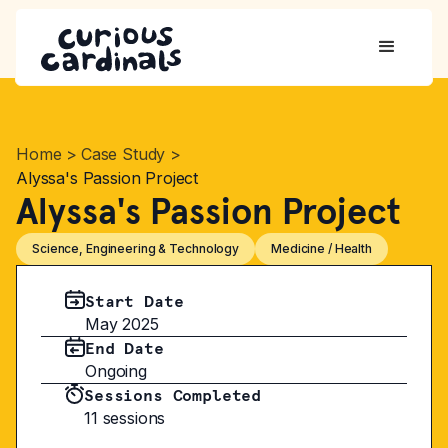
Home
>
Case Study
>
Alyssa's Passion Project
Alyssa's Passion Project
Science, Engineering & Technology
Medicine / Health
Start Date
May 2025
End Date
Ongoing
Sessions Completed
11 sessions