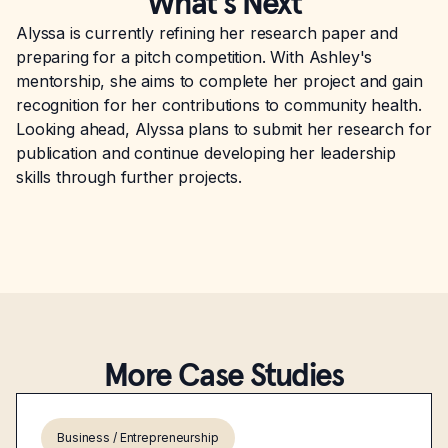
What’s Next
Alyssa is currently refining her research paper and
preparing for a pitch competition. With Ashley's
mentorship, she aims to complete her project and gain
recognition for her contributions to community health.
Looking ahead, Alyssa plans to submit her research for
publication and continue developing her leadership
skills through further projects.
More Case Studies
Business / Entrepreneurship