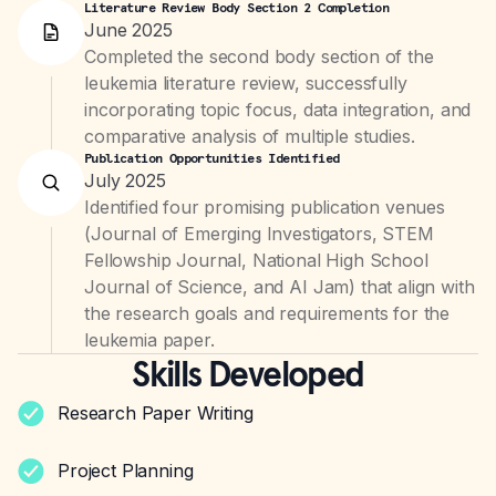
Literature Review Body Section 2 Completion
June 2025
Completed the second body section of the
leukemia literature review, successfully
incorporating topic focus, data integration, and
comparative analysis of multiple studies.
Publication Opportunities Identified
July 2025
Identified four promising publication venues
(Journal of Emerging Investigators, STEM
Fellowship Journal, National High School
Journal of Science, and AI Jam) that align with
the research goals and requirements for the
leukemia paper.
Skills Developed
Research Paper Writing
Project Planning