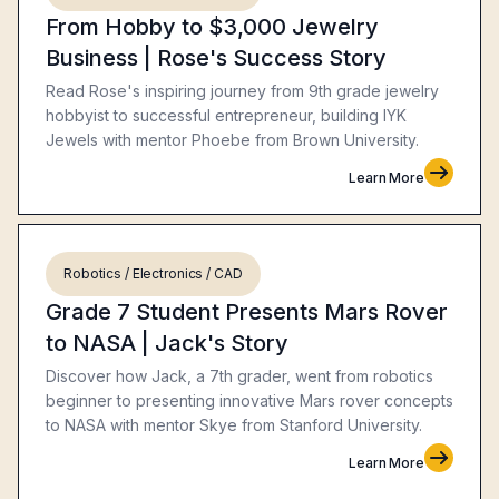
From Hobby to $3,000 Jewelry
Business | Rose's Success Story
Read Rose's inspiring journey from 9th grade jewelry
hobbyist to successful entrepreneur, building IYK
Jewels with mentor Phoebe from Brown University.
Learn More
Robotics / Electronics / CAD
Grade 7 Student Presents Mars Rover
to NASA | Jack's Story
Discover how Jack, a 7th grader, went from robotics
beginner to presenting innovative Mars rover concepts
to NASA with mentor Skye from Stanford University.
Learn More