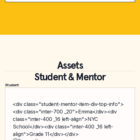
Assets
Student & Mentor
Student
<div class="student-mentor-item-div-top-info">
<div class="inter-700 _20">Emma</div><div
class="inter-400 _16 left-align">NYC
School</div><div class="inter-400 _16 left-
align">Grade 11</div></div>