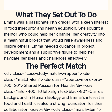
What They Set Out To Do
Emma was a passionate 11th grader with a keen interest
in food insecurity and health education. She sought a
mentor who could help her channel her creativity into
a meaningful project that would raise awareness and
inspire others. Emma needed guidance in project
development and a supportive figure to help her
navigate her ideas and challenges effectively.
The Perfect Match
<div class="case-study-match-wrapper"><div
class="match-item"><div class="apercu-mono-pro-
700 _20">Shared Passion for Health</div><div
class="inter-400 _16 left-align text-black-80">Claire's
background in Human Biology and Emma's interest in
food and health created a strong foundation for their
collaboration.</div></div><div class="match-item">