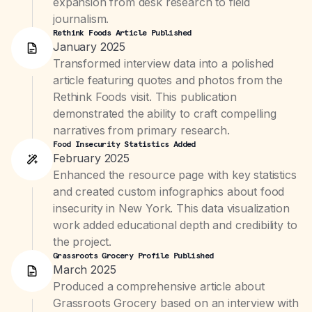
expansion from desk research to field
journalism.
Rethink Foods Article Published
January 2025
Transformed interview data into a polished
article featuring quotes and photos from the
Rethink Foods visit. This publication
demonstrated the ability to craft compelling
narratives from primary research.
Food Insecurity Statistics Added
February 2025
Enhanced the resource page with key statistics
and created custom infographics about food
insecurity in New York. This data visualization
work added educational depth and credibility to
the project.
Grassroots Grocery Profile Published
March 2025
Produced a comprehensive article about
Grassroots Grocery based on an interview with