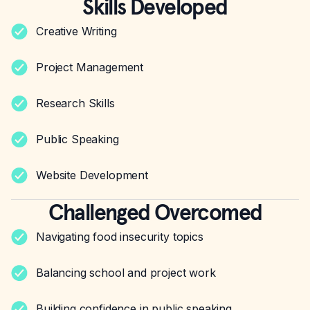
Skills Developed
Creative Writing
Project Management
Research Skills
Public Speaking
Website Development
Challenged Overcomed
Navigating food insecurity topics
Balancing school and project work
Building confidence in public speaking