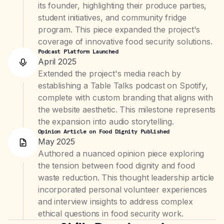
its founder, highlighting their produce parties,
student initiatives, and community fridge
program. This piece expanded the project's
coverage of innovative food security solutions.
Podcast Platform Launched
April 2025
Extended the project's media reach by
establishing a Table Talks podcast on Spotify,
complete with custom branding that aligns with
the website aesthetic. This milestone represents
the expansion into audio storytelling.
Opinion Article on Food Dignity Published
May 2025
Authored a nuanced opinion piece exploring
the tension between food dignity and food
waste reduction. This thought leadership article
incorporated personal volunteer experiences
and interview insights to address complex
ethical questions in food security work.