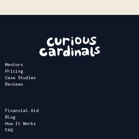
Mentors
Pricing
Case Studies
Reviews
Financial Aid
Blog
How It Works
FAQ