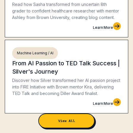
Read how Sasha transformed from uncertain 8th
grader to confident healthcare researcher with mentor
Ashley from Brown University, creating blog content.
Learn More
Machine Learning / AI
From AI Passion to TED Talk Success |
Silver's Journey
Discover how Silver transformed her AI passion project
into FIRE Initiative with Brown mentor Kira, delivering
TED Talk and becoming Diller Award finalist.
Learn More
View All