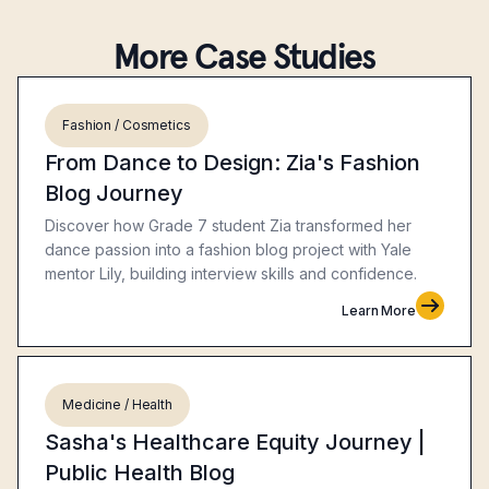
More Case Studies
Fashion / Cosmetics
From Dance to Design: Zia's Fashion
Blog Journey
Discover how Grade 7 student Zia transformed her
dance passion into a fashion blog project with Yale
mentor Lily, building interview skills and confidence.
Learn More
Medicine / Health
Sasha's Healthcare Equity Journey |
Public Health Blog