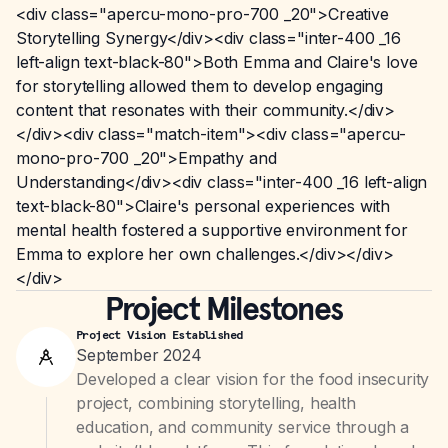
<div class="apercu-mono-pro-700 _20">Creative
Storytelling Synergy</div><div class="inter-400 _16
left-align text-black-80">Both Emma and Claire's love
for storytelling allowed them to develop engaging
content that resonates with their community.</div>
</div><div class="match-item"><div class="apercu-
mono-pro-700 _20">Empathy and
Understanding</div><div class="inter-400 _16 left-align
text-black-80">Claire's personal experiences with
mental health fostered a supportive environment for
Emma to explore her own challenges.</div></div>
</div>
Project Milestones
Project Vision Established
September 2024
Developed a clear vision for the food insecurity
project, combining storytelling, health
education, and community service through a