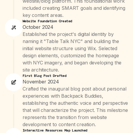
website/blog platform. This foundational work
included creating SMART goals and identifying
key content areas.
Website Foundation Created
October 2024
Established the project's digital identity by
naming it "Table Talk NYC" and building the
initial website structure using Wix. Selected
design elements, customized the homepage
with NYC imagery, and began developing the
site architecture.
First Blog Post Drafted
November 2024
Crafted the inaugural blog post about personal
experiences with Backpack Buddies,
establishing the authentic voice and perspective
that will characterize the project. This milestone
represents the transition from website
development to content creation.
Interactive Resources Map Launched