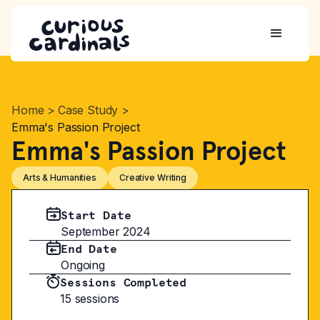
Home
>
Case Study
>
Emma's Passion Project
Emma's Passion Project
Arts & Humanities
Creative Writing
Start Date
September 2024
End Date
Ongoing
Sessions Completed
15 sessions