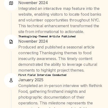
November 2024
Integrated an interactive map feature into the
website, enabling visitors to locate food banks
and volunteer opportunities throughout NYC.
This technical enhancement transformed the
site from informational to actionable.
Thanksgiving-Themed Article Published
November 2024
Produced and published a seasonal article
connecting Thanksgiving themes to food
insecurity awareness. This timely content
demonstrated the ability to leverage cultural
moments to highlight project themes.
First Field Interview Conducted
January 2025
Completed an in-person interview with Rethink
Food, gathering firsthand insights and
photographic documentation of their
operations. This milestone represents the