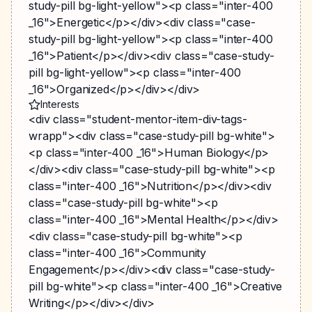
study-pill bg-light-yellow"><p class="inter-400
_16">Energetic</p></div><div class="case-
study-pill bg-light-yellow"><p class="inter-400
_16">Patient</p></div><div class="case-study-
pill bg-light-yellow"><p class="inter-400
_16">Organized</p></div></div>
Interests
<div class="student-mentor-item-div-tags-
wrapp"><div class="case-study-pill bg-white">
<p class="inter-400 _16">Human Biology</p>
</div><div class="case-study-pill bg-white"><p
class="inter-400 _16">Nutrition</p></div><div
class="case-study-pill bg-white"><p
class="inter-400 _16">Mental Health</p></div>
<div class="case-study-pill bg-white"><p
class="inter-400 _16">Community
Engagement</p></div><div class="case-study-
pill bg-white"><p class="inter-400 _16">Creative
Writing</p></div></div>