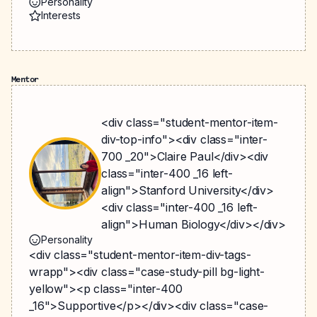
Personality
Interests
Mentor
<div class="student-mentor-item-
div-top-info"><div class="inter-
700 _20">Claire Paul</div><div
class="inter-400 _16 left-
align">Stanford University</div>
<div class="inter-400 _16 left-
align">Human Biology</div></div>
Personality
<div class="student-mentor-item-div-tags-
wrapp"><div class="case-study-pill bg-light-
yellow"><p class="inter-400
_16">Supportive</p></div><div class="case-