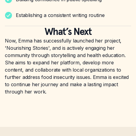
Establishing a consistent writing routine
What’s Next
Now, Emma has successfully launched her project,
'Nourishing Stories', and is actively engaging her
community through storytelling and health education.
She aims to expand her platform, develop more
content, and collaborate with local organizations to
further address food insecurity issues. Emma is excited
to continue her journey and make a lasting impact
through her work.