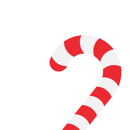
Watch a couple of science fiction
movies and decide what phenomenon
you want to learn about
Study cutting-edge research on your
topic, understanding the pertinent
concepts behind the physics
Make a hypothesis, and run
experiments or collect data to test it
Write a research paper about whether
the phenomenon is science-fiction or