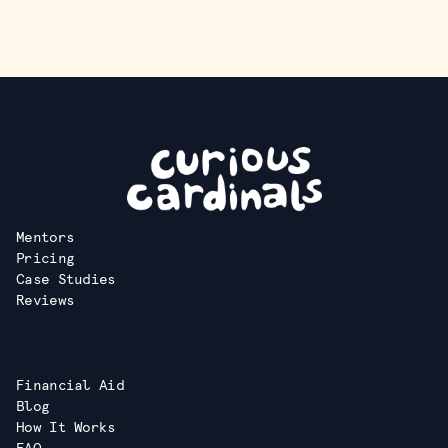
Mentors
Pricing
Case Studies
Reviews
Financial Aid
Blog
How It Works