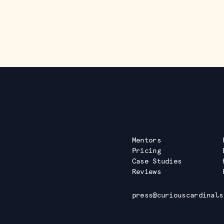
Mentors
Pricing
Case Studies
Reviews
press@curiouscardinals