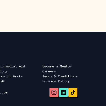
Financial Aid
Become a Mentor
Blog
Careers
How It Works
Terms & Conditions
FAQ
Privacy Policy
.com