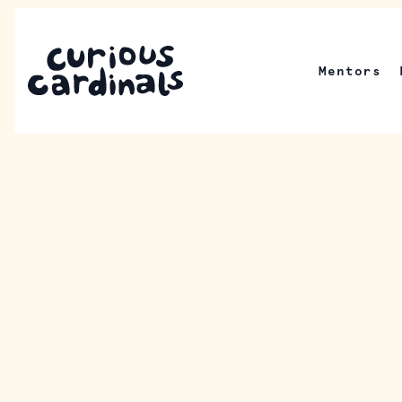
Mentors