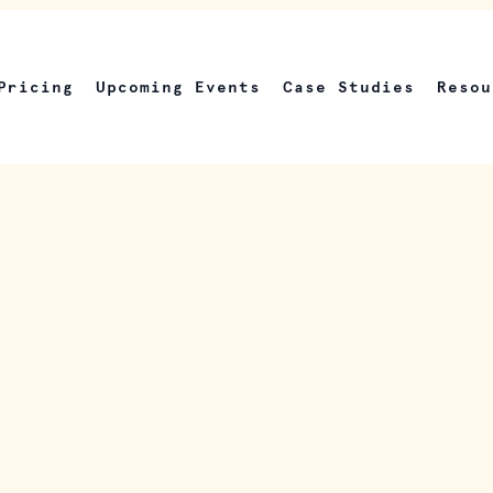
Pricing
Upcoming Events
Case Studies
Resou