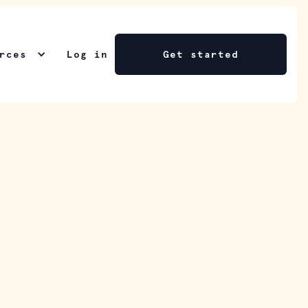
rces
Log in
Get started